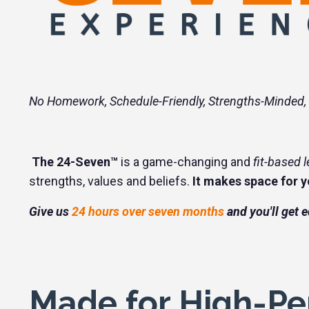
No Homework, Schedule-Friendly, Strengths-Minded,
The 24-Seven™
is a game-changing and
fit-based 
strengths, values and beliefs.
It makes space for yo
Give us
24 hours over seven months
and you'll get 
Made for High-Pe