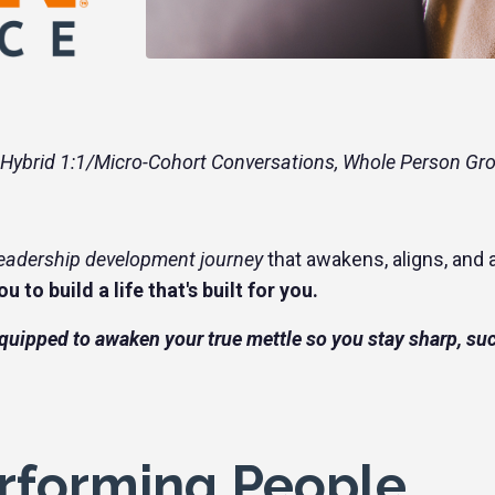
 Hybrid 1:1/Micro-Cohort Conversations, Whole Person Gr
leadership development journey
that awakens, aligns, and a
u to build a life that's built for you.
equipped to awaken your true mettle so you stay sharp, su
rforming People