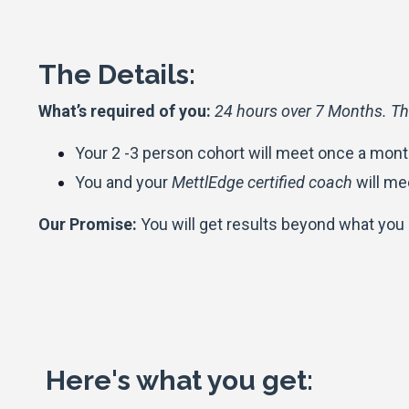
The Details:
What’s required of you:
24 hours over 7 Months. Th
Your 2 -3 person cohort will meet once a month
You and your
MettlEdge certified coach
will me
Our Promise:
You will get results beyond what you
Here's what you get: