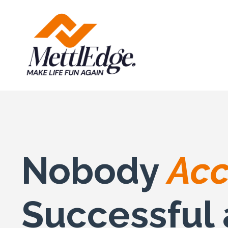
Nobody
Acc
Successful 