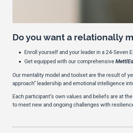
Do you want a relationally
Enroll yourself and your leader in a 24-Seven 
Get equipped with our comprehensive
MettlEd
Our mentality model and toolset are the result of y
approach" leadership and emotional intelligence int
Each participant's own values and beliefs are at the 
to meet new and ongoing challenges with resilience