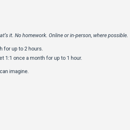
at’s it. No homework.
Online or in-person, where possible.
 for up to 2 hours.
et 1:1 once a month for up to 1 hour.
 can imagine.