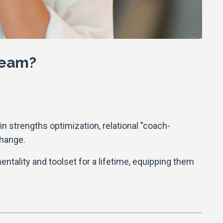
 team?
n strengths optimization, relational "coach-
change.
mentality and toolset for a lifetime, equipping them