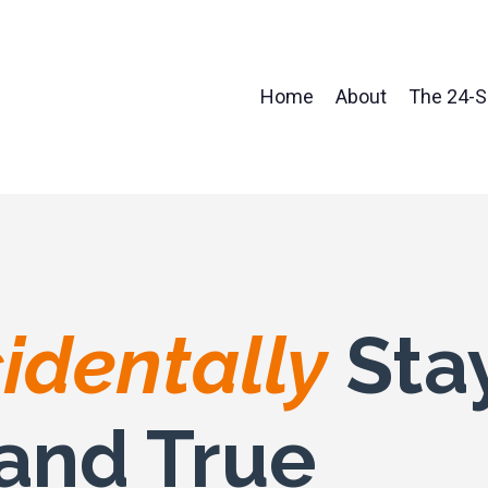
Home
About
The 24-
identally
Sta
and True