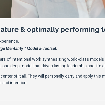
 mature & optimally performing
Experience.
ge Mentality™ Model & Toolset.
ears of intentional work synthesizing world-class models i
o one deep model that drives lasting leadership and life 
center of it all. They will personally carry and apply this 
 and intention.