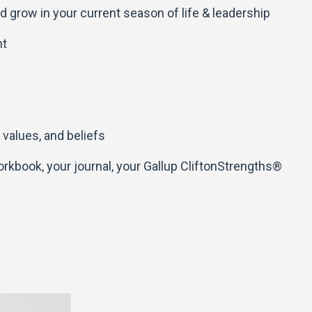
d grow in your current season of life & leadership
nt
 values, and beliefs
workbook, your journal, your Gallup CliftonStrengths®