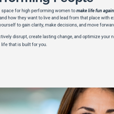
ful space for high performing women to
make life fun again
 and how they want to live and lead from that place with 
 yourself to gain clarity, make decisions, and move forwar
ctively disrupt, create lasting change, and optimize your n
life that is built for you.