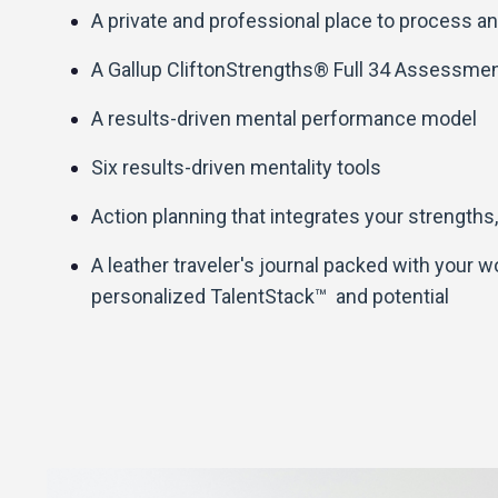
A private and professional place to process an
A Gallup CliftonStrengths® Full 34 Assessme
A results-driven mental performance model
Six results-driven mentality tools
Action planning that integrates your strengths,
A leather traveler's journal packed with your 
personalized TalentStack™ and potential