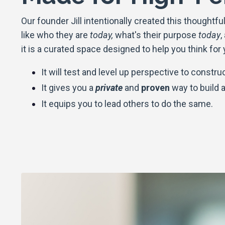
Our founder Jill intentionally created this thought
like
who they are
today,
what's their purpose
today
,
it is a curated space designed to help you think for
It will test and level up perspective to constru
It gives you a
private
and
proven
way to build a 
I
t equips you to lead others to do the same.