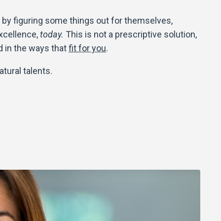
by figuring some things out for themselves,
excellence,
today.
This is not a prescriptive solution,
d in the ways that
fit for you
.
atural talents.