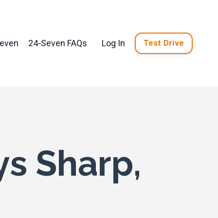
Seven
24-Seven FAQs
Log In
Test Drive
ys Sharp,