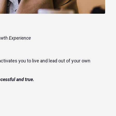
owth Experience
ctivates you to live and lead out of your own
ccessful and true.